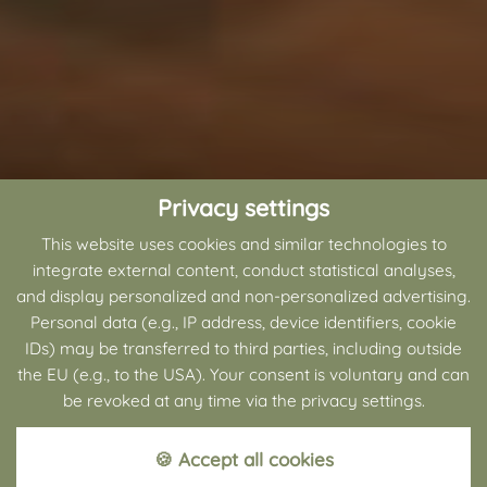
Privacy settings
This website uses cookies and similar technologies to
integrate external content, conduct statistical analyses,
and display personalized and non-personalized advertising.
Personal data (e.g., IP address, device identifiers, cookie
IDs) may be transferred to third parties, including outside
the EU (e.g., to the USA). Your consent is voluntary and can
be revoked at any time via the privacy settings.
🍪 Accept all cookies