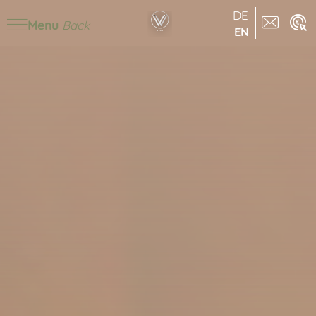
DE
Menu
Back
EN