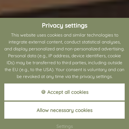
Privacy settings
This website uses cookies and similar technologies to
integrate external content, conduct statistical analyses,
and display personalized and non-personalized advertising.
Personal data (e.g., IP address, device identifiers, cookie
IDs) may be transferred to third parties, including outside
the EU (e.g., to the USA). Your consent is voluntary and can
be revoked at any time via the privacy settings.
🍪 Accept all cookies
+49 (0) 5250 9888-0
Allow necessary cookies
BATHING AREA
Settings