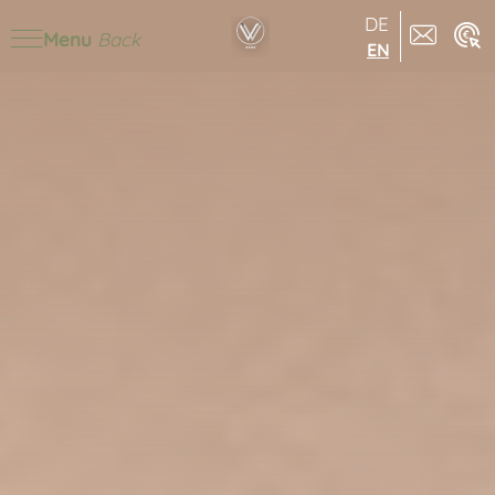
DE
Menu
Back
EN